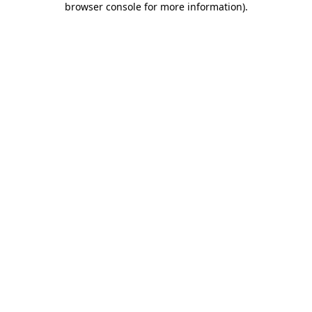
browser console for more information)
.