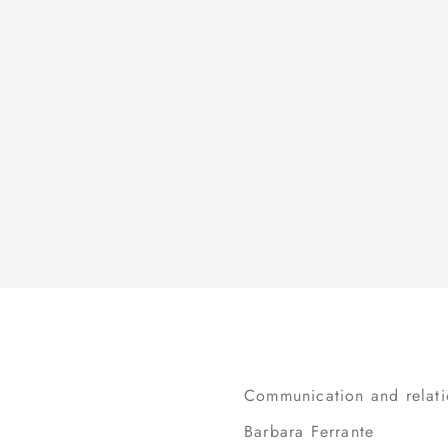
BUSINESS ETHICS
FINANCIAL CALENDAR
INTERNAL DEALING
INVESTOR KIT
OTHER DOCUMENTS
IR POLICY
IR CONTACTS
Communication and relation
Barbara Ferrante