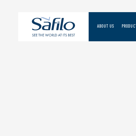
ABOUT US
PRODUC
THE SAFILO WAY
SAFILO 
STRATEGIES FOR THE
A FORWA
MANAGEMENT TEAM
DISCOV
RESPONSIBLE VALUE 
ORIGINS & HERITAGE