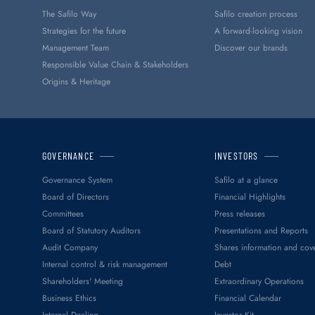
The Safilo Way
Safilo creation process
Strategies for the future
A forward-looking vision
Management Team
Discover our brands
Responsible Value Chain & Stakeholders
Origins & Heritage
GOVERNANCE
INVESTORS
Governance System
Safilo at a glance
Board of Directors
Financial Highlights
Committees
Press releases
Board of Statutory Auditors
Presentations and Reports
Audit Company
Shares information and cov
Internal control & risk management
Debt
Shareholders' Meeting
Extraordinary Operations
Business Ethics
Financial Calendar