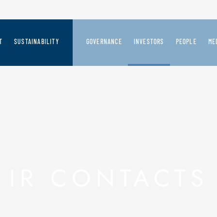
T
SUSTAINABILITY
GOVERNANCE
INVESTORS
PEOPLE
ME
CREATION PROCESS
SAFILO'S SUSTAINABILITY VISION
GOVERNANCE SYSTEM
SAFILO AT A GLANCE
JOIN US
ME
 FUTURE
RD-LOOKING VISION
PEOPLE
BOARD OF DIRECTORS
FINANCIAL HIGHLIGHTS
PR
ER OUR BRANDS
PRODUCT
COMMITTEES
PRESS RELEASES
CHAIN & STAKEHOLDERS
PLANET
BOARD OF STATUTORY AUDITORS
PRESENTATIONS AND REPORT
IR CONTACTS
THE FASHION PACT
AUDIT COMPANY
SHARES INFORMATION AND CO
INTERNAL CONTROL & RISK MANAGEMENT
DEBT
SHAREHOLDERS' MEETING
EXTRAORDINARY OPERATIONS