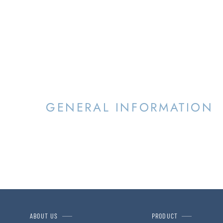
GENERAL INFORMATION
ABOUT US
PRODUCT