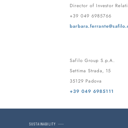
Director of Investor Relat
+39 049 6985766
barbara.ferrante@safilo
Safilo Group S.p.A.
Settima Strada, 15
35129 Padova
+39 049 6985111
SUSTAINABILITY