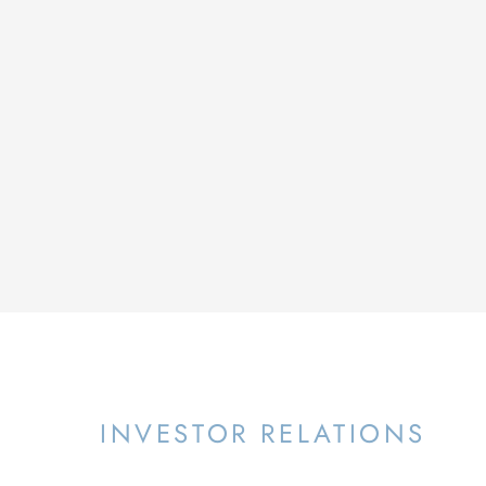
INVESTOR RELATIONS