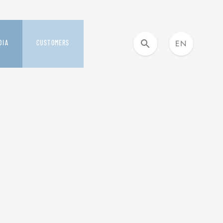
EN
DIA
CUSTOMERS
IT
DIA KIT AND NEWS
OUR CUSTOMER CARE
ESS RELEASES
YOU&SAFILO
SMILE PROGRAM
S
BUYING DAYS
VERAGE