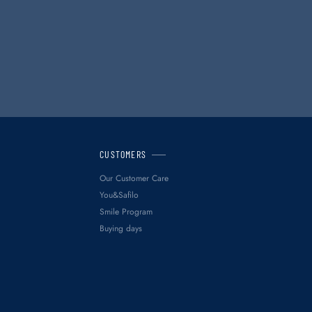
CUSTOMERS
Our Customer Care
You&Safilo
Smile Program
Buying days