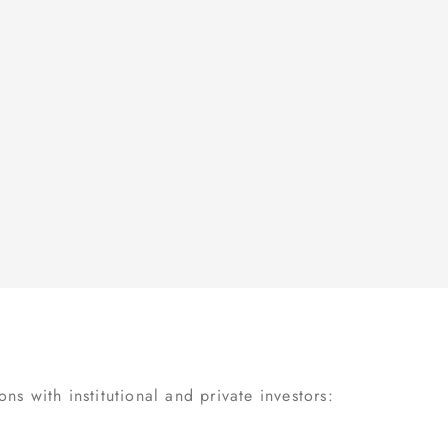
s with institutional and private investors: