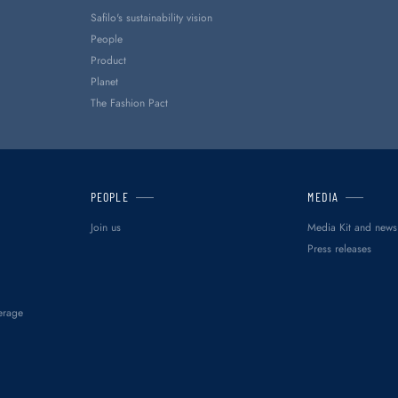
Safilo's sustainability vision
People
Product
Planet
The Fashion Pact
PEOPLE
MEDIA
Join us
Media Kit and news
Press releases
erage