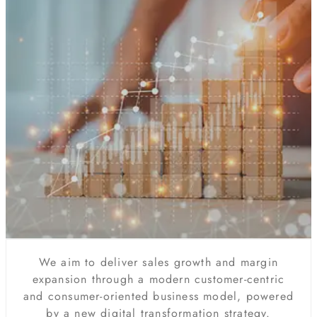
We aim to deliver sales growth and margin
expansion through a modern customer-centric
and consumer-oriented business model, powered
by a new digital transformation strategy.