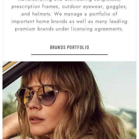
prescription frames, outdoor eyewear, goggles,
and helmets. We manage a portfolio of
important home brands as well as many leading
premium brands under licensing agreements.
BRANDS PORTFOLIO