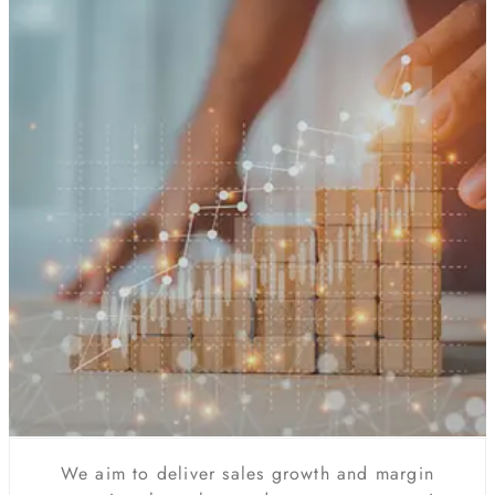
We aim to deliver sales growth and margin