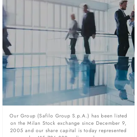
Our Group (Safilo Group S.p.A.) has been listed
on the Milan Stock exchange since December 9,
2005 and our share capital is today represented