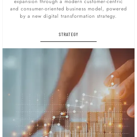
expansion through a modern customer-centric
and consumer-oriented business model, powered
by a new digital transformation strategy.
STRATEGY