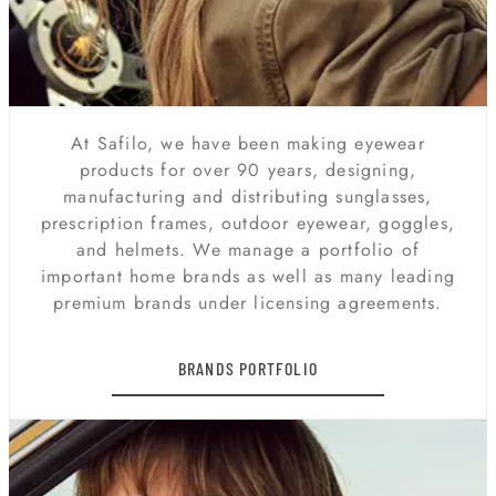
At Safilo, we have been making eyewear
products for over 90 years, designing,
manufacturing and distributing sunglasses,
prescription frames, outdoor eyewear, goggles,
and helmets. We manage a portfolio of
important home brands as well as many leading
premium brands under licensing agreements.
BRANDS PORTFOLIO