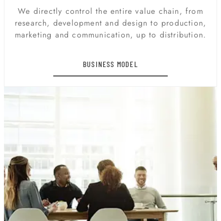
We directly control the entire value chain, from
research, development and design to production,
marketing and communication, up to distribution.
BUSINESS MODEL