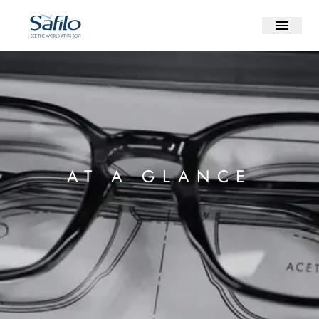
AT A GLANCE