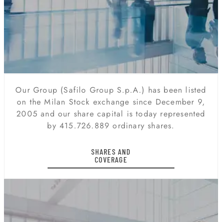
Our Group (Safilo Group S.p.A.) has been listed
on the Milan Stock exchange since December 9,
2005 and our share capital is today represented
by 415.726.889 ordinary shares.
SHARES AND
COVERAGE