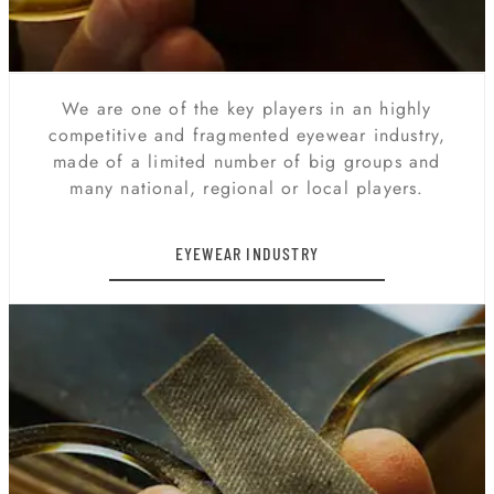
We are one of the key players in an highly
competitive and fragmented eyewear industry,
made of a limited number of big groups and
many national, regional or local players.
EYEWEAR INDUSTRY