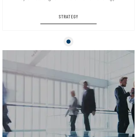
STRATEGY