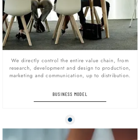
We directly control the entire value chain, from
research, development and design to production,
marketing and communication, up to distribution.
BUSINESS MODEL