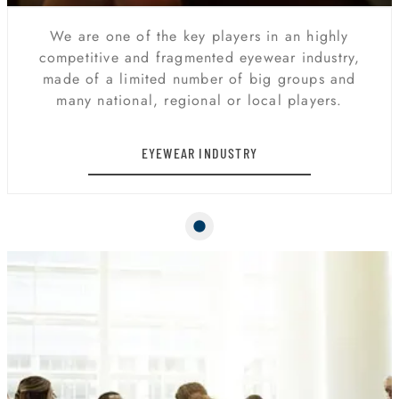
We are one of the key players in an highly
competitive and fragmented eyewear industry,
made of a limited number of big groups and
many national, regional or local players.
EYEWEAR INDUSTRY