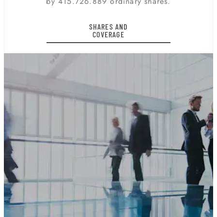
by 415.726.889 ordinary shares.
SHARES AND
COVERAGE