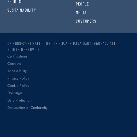
PRODUCT
PEOPLE
SUSTAINABILITY
MEDIA
CUSTOMERS
© 2009-2021 SAFILO GROUP S.P.A. - P.IVA 03032950242. ALL
RIGHTS RESERVED
Certifications
Contacts
Accessibility
Privacy Policy
Cookie Policy
Docusign
Data Protection
Declaration of Conformity