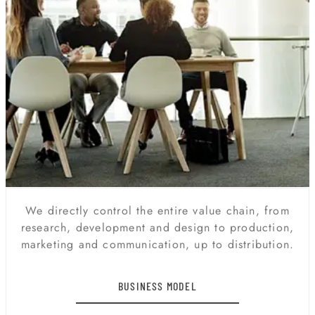
We directly control the entire value chain, from
research, development and design to production,
marketing and communication, up to distribution.
BUSINESS MODEL