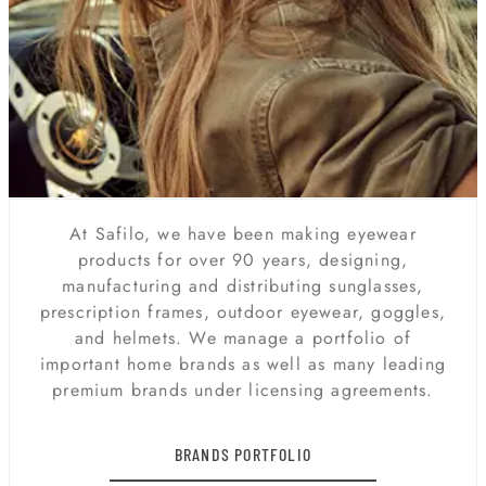
At Safilo, we have been making eyewear
products for over 90 years, designing,
manufacturing and distributing sunglasses,
prescription frames, outdoor eyewear, goggles,
and helmets. We manage a portfolio of
important home brands as well as many leading
premium brands under licensing agreements.
BRANDS PORTFOLIO