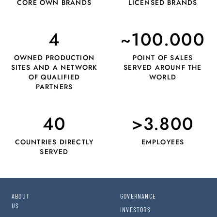
CORE OWN BRANDS
LICENSED BRANDS
4
~100.000
OWNED PRODUCTION
POINT OF SALES
SITES AND A NETWORK
SERVED AROUNF THE
OF QUALIFIED
WORLD
PARTNERS
40
>3.800
COUNTRIES DIRECTLY
EMPLOYEES
SERVED
ABOUT
GOVERNANCE
US
INVESTORS