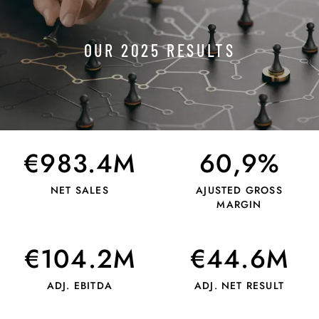
OUR 2025 RESULTS
€983.4M
60,9%
NET SALES
AJUSTED GROSS
MARGIN
€104.2M
€44.6M
ADJ. EBITDA
ADJ. NET RESULT