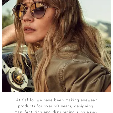
At Safilo, we have been making eyewear
products for over 90 years, designing,
manufacturing and distributing sunglasses,