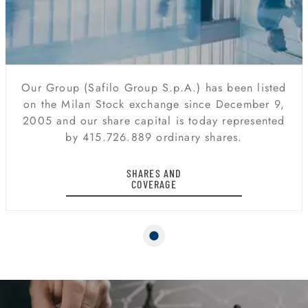
Our Group (Safilo Group S.p.A.) has been listed
on the Milan Stock exchange since December 9,
2005 and our share capital is today represented
by 415.726.889 ordinary shares.
SHARES AND
COVERAGE