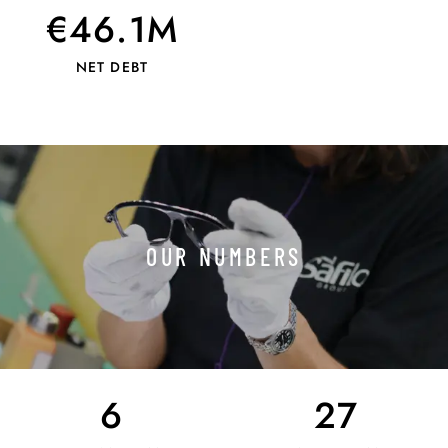
€46.1M
NET DEBT
OUR NUMBERS
6
27