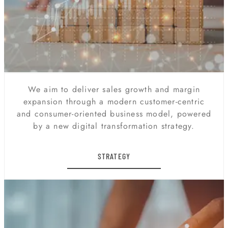
We aim to deliver sales growth and margin
expansion through a modern customer-centric
and consumer-oriented business model, powered
by a new digital transformation strategy.
STRATEGY