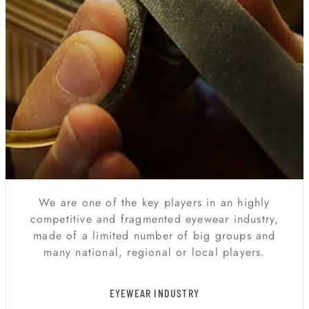
We are one of the key players in an highly
competitive and fragmented eyewear industry,
made of a limited number of big groups and
many national, regional or local players.
EYEWEAR INDUSTRY