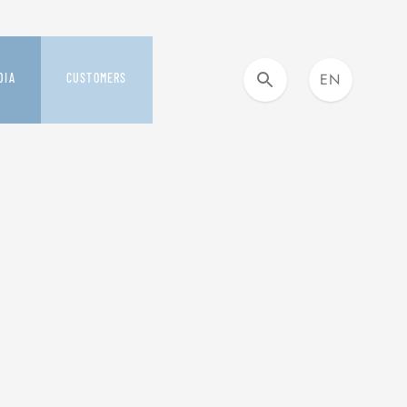
EN
DIA
CUSTOMERS
IT
DIA KIT AND NEWS
OUR CUSTOMER CARE
ESS RELEASES
YOU&SAFILO
SMILE PROGRAM
S
BUYING DAYS
VERAGE