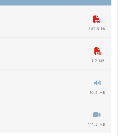
357.5 kB
1.9 MB
10.2 MB
111.5 MB