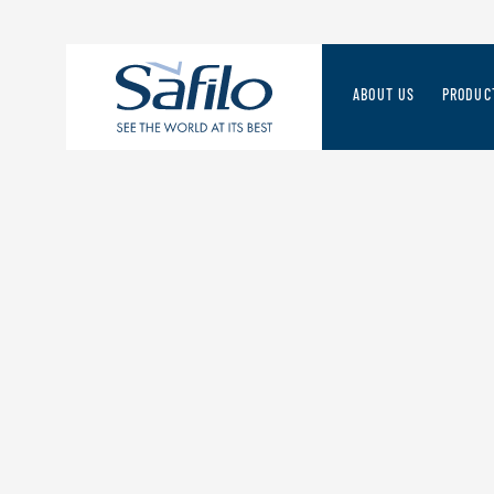
ABOUT US
PRODUC
THE SAFILO WAY
SAFILO 
STRATEGIES FOR THE
A FORWA
MANAGEMENT TEAM
DISCOV
RESPONSIBLE VALUE 
ORIGINS & HERITAGE