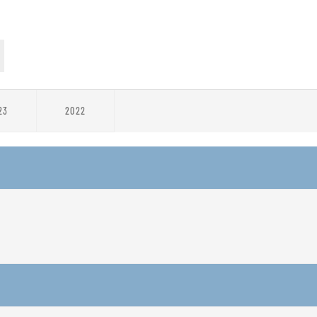
23
2022