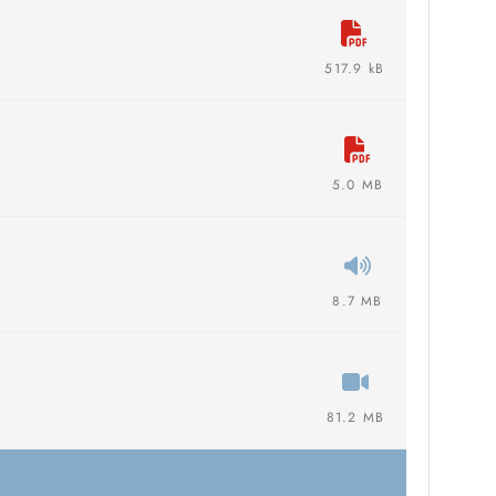
517.9 kB
5.0 MB
8.7 MB
81.2 MB