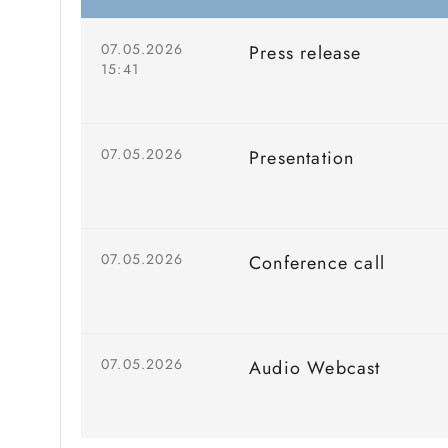
07.05.2026
Press release
15:41
07.05.2026
Presentation
07.05.2026
Conference call
07.05.2026
Audio Webcast