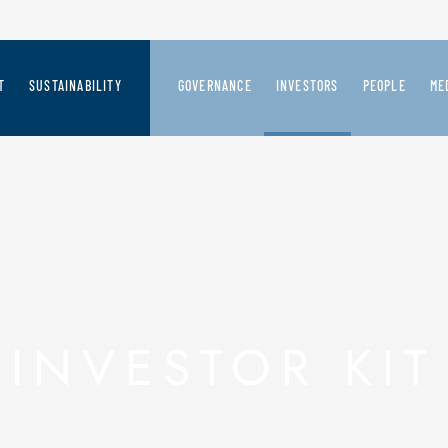
T
SUSTAINABILITY
GOVERNANCE
INVESTORS
PEOPLE
ME
CREATION PROCESS
SAFILO'S SUSTAINABILITY VISION
GOVERNANCE SYSTEM
SAFILO AT A GLANCE
JOIN US
ME
 FUTURE
RD-LOOKING VISION
PEOPLE
BOARD OF DIRECTORS
FINANCIAL HIGHLIGHTS
PR
ER OUR BRANDS
PRODUCT
COMMITTEES
PRESS RELEASES
CHAIN & STAKEHOLDERS
PLANET
BOARD OF STATUTORY AUDITORS
PRESENTATIONS AND REPORT
INVESTOR KIT
THE FASHION PACT
AUDIT COMPANY
SHARES INFORMATION AND CO
INTERNAL CONTROL & RISK MANAGEMENT
DEBT
SHAREHOLDERS' MEETING
EXTRAORDINARY OPERATIONS