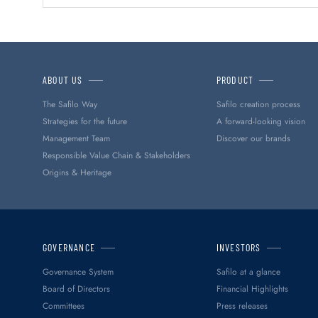
ABOUT US
PRODUCT
The Safilo Way
Safilo creation process
Strategies for the future
A forward-looking vision
Management Team
Discover our brands
Responsible Value Chain & Stakeholders
Origins & Heritage
GOVERNANCE
INVESTORS
Governance System
Safilo at a glance
Board of Directors
Financial Highlights
Committees
Press releases