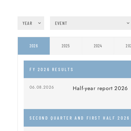
2025
2024
20
2026
FY 2026 RESULTS
06.08.2026
Half-year report 2026
SECOND QUARTER AND FIRST HALF 2026