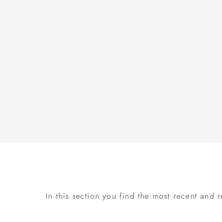
In this section you find the most recent and 