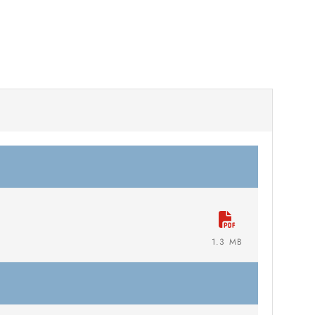
1.3 MB