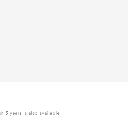
t 5 years is also available