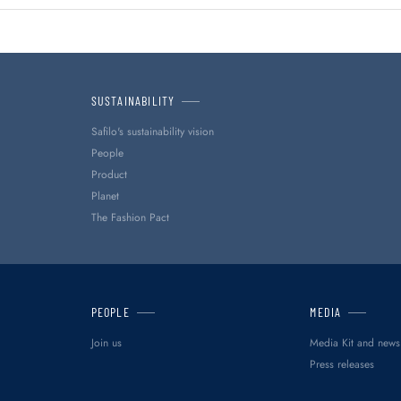
SUSTAINABILITY
Safilo's sustainability vision
People
Product
Planet
The Fashion Pact
PEOPLE
MEDIA
Join us
Media Kit and news
Press releases