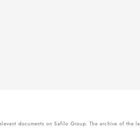
BUSINESS ETHICS
FINANCIAL CALENDAR
INTERNAL DEALING
INVESTOR KIT
OTHER DOCUMENTS
IR POLICY
IR CONTACTS
relevant documents on Safilo Group. The archive of the las