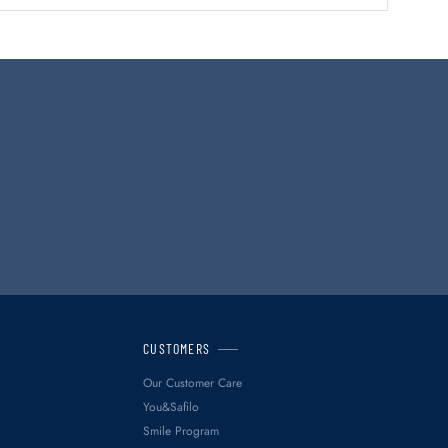
CUSTOMERS
Our Customer Care
You&Safilo
Smile Program