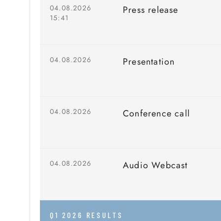
04.08.2026
Press release
15:41
04.08.2026
Presentation
04.08.2026
Conference call
04.08.2026
Audio Webcast
Q1 2026 RESULTS